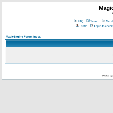
Magi
F
FAQ
Search
Membe
Profile
Log in to chec
MagicEngine Forum Index
Powered by