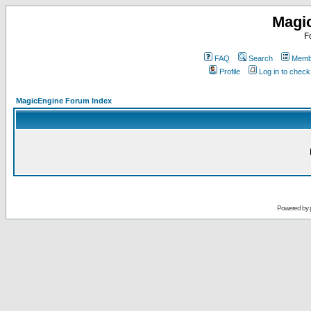
Magi
F
FAQ
Search
Membe
Profile
Log in to chec
MagicEngine Forum Index
Powered by