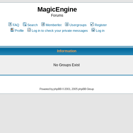
MagicEngine
Forums
FAQ
Search
Memberlist
Usergroups
Register
Profile
Log in to check your private messages
Log in
Information
No Groups Exist
Powered by
phpBB
© 2001, 2005 phpBB Group