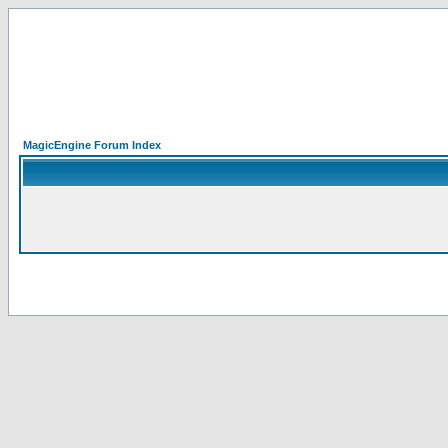
MagicEngine Forum Index