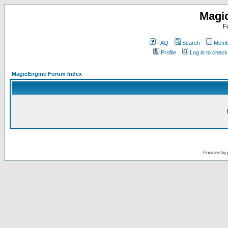
Magi
F
FAQ
Search
Membe
Profile
Log in to chec
MagicEngine Forum Index
Powered by