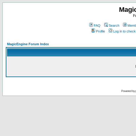
Magi
F
FAQ
Search
Membe
Profile
Log in to chec
MagicEngine Forum Index
Powered by