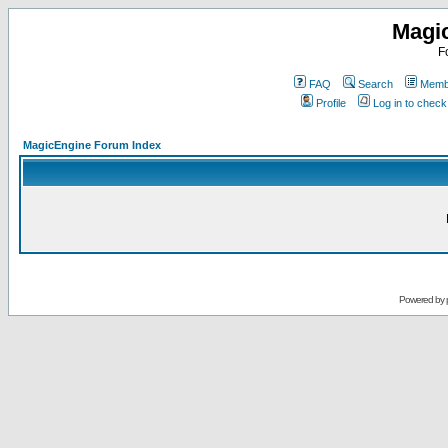
Magi
F
FAQ
Search
Membe
Profile
Log in to chec
MagicEngine Forum Index
Powered by