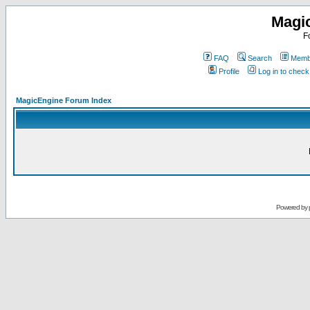
Magi
F
FAQ
Search
Membe
Profile
Log in to chec
MagicEngine Forum Index
Powered by