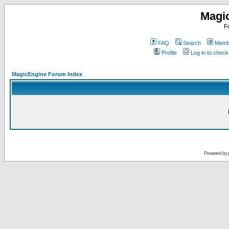
Magi
F
FAQ
Search
Membe
Profile
Log in to chec
MagicEngine Forum Index
Powered by