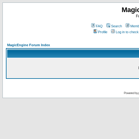
Magi
F
FAQ
Search
Membe
Profile
Log in to chec
MagicEngine Forum Index
Powered by