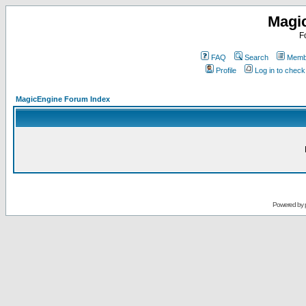
Magi
F
FAQ
Search
Membe
Profile
Log in to chec
MagicEngine Forum Index
Powered by