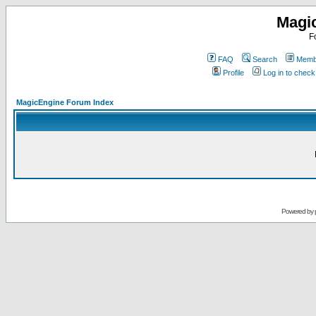
Magi
F
FAQ
Search
Membe
Profile
Log in to chec
MagicEngine Forum Index
Powered by