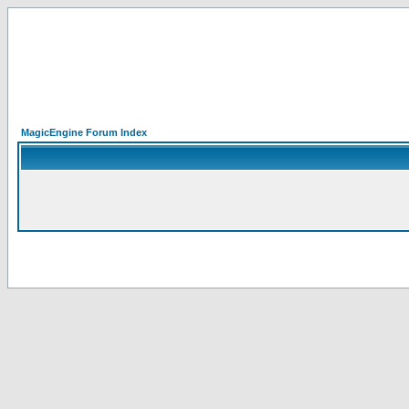
MagicEngine Forum Index