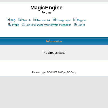
MagicEngine
Forums
FAQ
Search
Memberlist
Usergroups
Register
Profile
Log in to check your private messages
Log in
Information
No Groups Exist
Powered by
phpBB
© 2001, 2005 phpBB Group