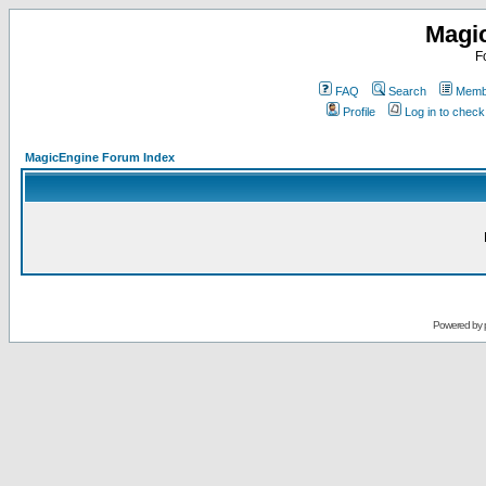
Magi
F
FAQ
Search
Membe
Profile
Log in to chec
MagicEngine Forum Index
Powered by