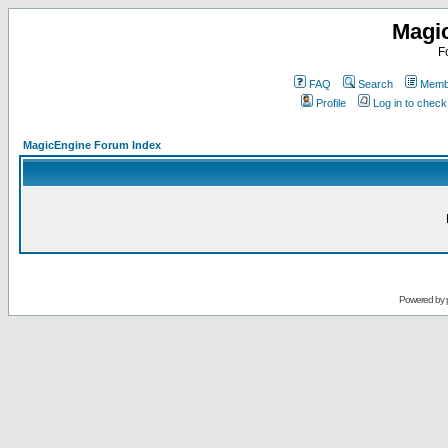
Magi
F
FAQ
Search
Membe
Profile
Log in to chec
MagicEngine Forum Index
Powered by