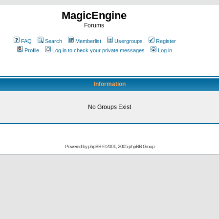
MagicEngine
Forums
FAQ
Search
Memberlist
Usergroups
Register
Profile
Log in to check your private messages
Log in
Information
No Groups Exist
Powered by
phpBB
© 2001, 2005 phpBB Group