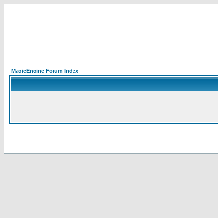
MagicEngine Forum Index