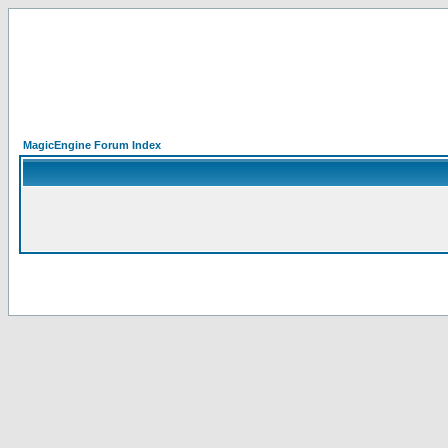
MagicEngine Forum Index