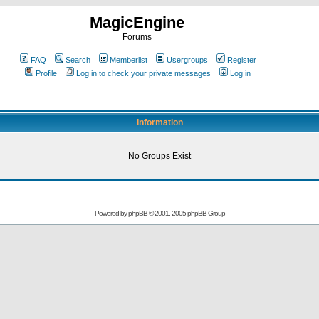
MagicEngine
Forums
FAQ
Search
Memberlist
Usergroups
Register
Profile
Log in to check your private messages
Log in
Information
No Groups Exist
Powered by
phpBB
© 2001, 2005 phpBB Group