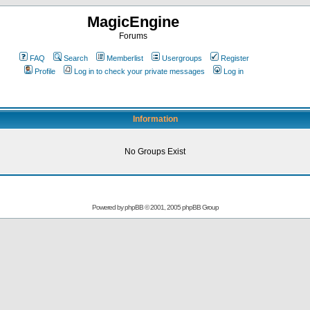
MagicEngine
Forums
FAQ
Search
Memberlist
Usergroups
Register
Profile
Log in to check your private messages
Log in
Information
No Groups Exist
Powered by
phpBB
© 2001, 2005 phpBB Group