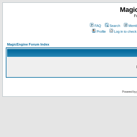
Magi
F
FAQ
Search
Membe
Profile
Log in to chec
MagicEngine Forum Index
Powered by