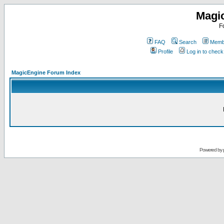
Magi
F
FAQ
Search
Membe
Profile
Log in to chec
MagicEngine Forum Index
Powered by