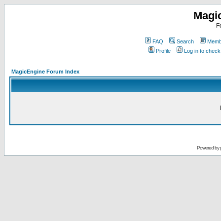
Magi
F
FAQ
Search
Membe
Profile
Log in to chec
MagicEngine Forum Index
Powered by