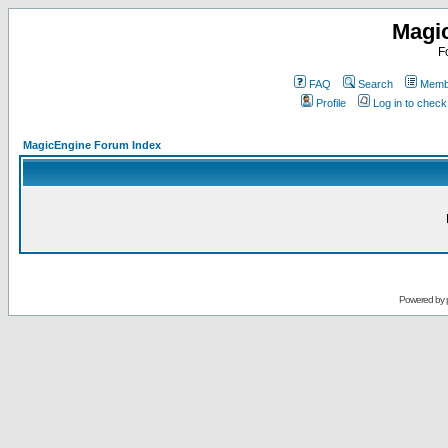
Magi
F
FAQ
Search
Membe
Profile
Log in to chec
MagicEngine Forum Index
Powered by