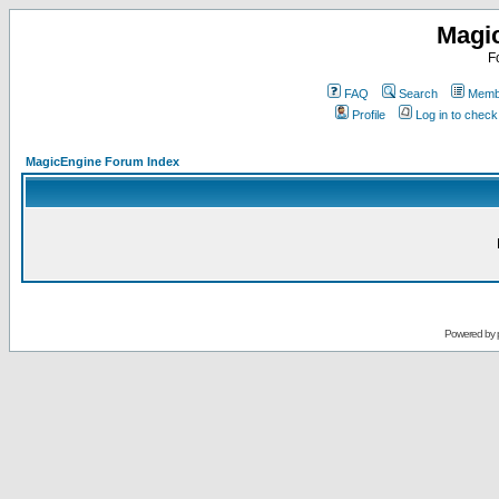
Magi
F
FAQ
Search
Membe
Profile
Log in to chec
MagicEngine Forum Index
Powered by