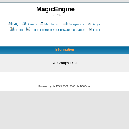
MagicEngine
Forums
FAQ
Search
Memberlist
Usergroups
Register
Profile
Log in to check your private messages
Log in
Information
No Groups Exist
Powered by
phpBB
© 2001, 2005 phpBB Group