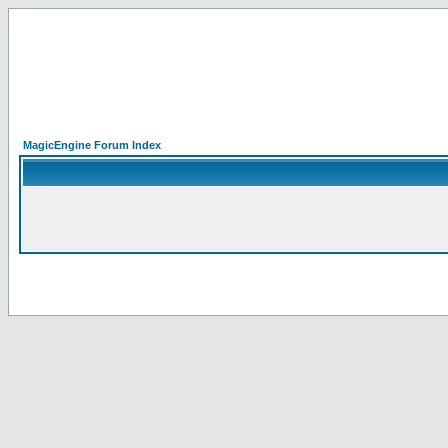
MagicEngine Forum Index