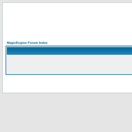
MagicEngine Forum Index