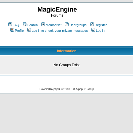
MagicEngine
Forums
FAQ
Search
Memberlist
Usergroups
Register
Profile
Log in to check your private messages
Log in
Information
No Groups Exist
Powered by
phpBB
© 2001, 2005 phpBB Group