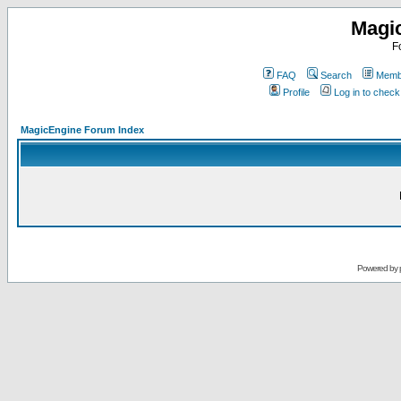
Magi
F
FAQ
Search
Membe
Profile
Log in to chec
MagicEngine Forum Index
Powered by