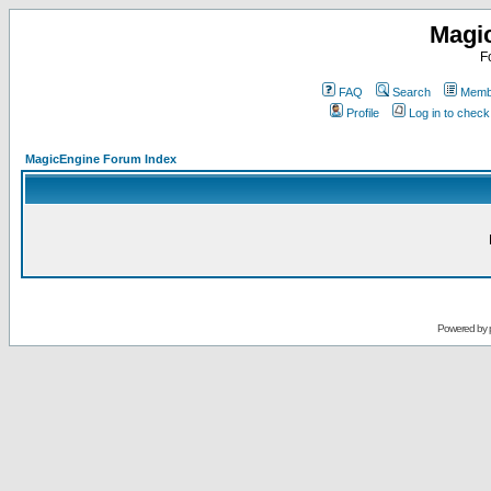
Magi
F
FAQ
Search
Membe
Profile
Log in to chec
MagicEngine Forum Index
Powered by