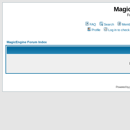
Magi
F
FAQ
Search
Membe
Profile
Log in to chec
MagicEngine Forum Index
Powered by