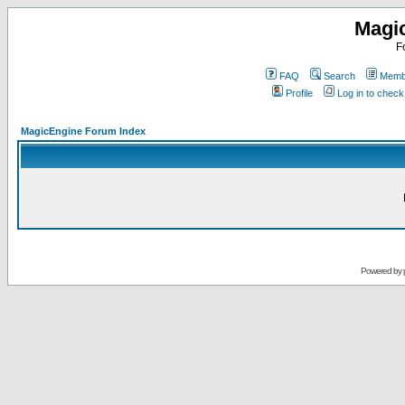
Magi
F
FAQ
Search
Membe
Profile
Log in to chec
MagicEngine Forum Index
Powered by