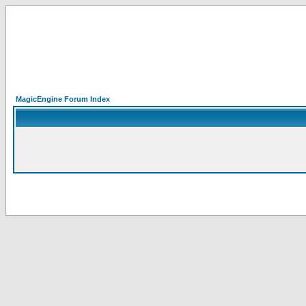
MagicEngine Forum Index