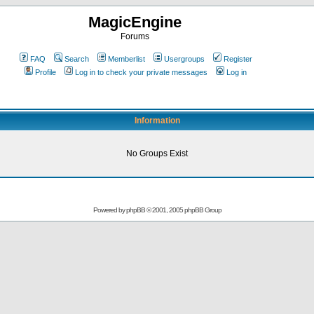
MagicEngine
Forums
FAQ
Search
Memberlist
Usergroups
Register
Profile
Log in to check your private messages
Log in
Information
No Groups Exist
Powered by
phpBB
© 2001, 2005 phpBB Group