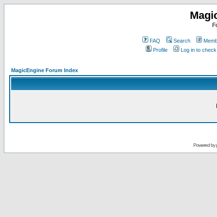
Magi
F
FAQ
Search
Membe
Profile
Log in to chec
MagicEngine Forum Index
Powered by