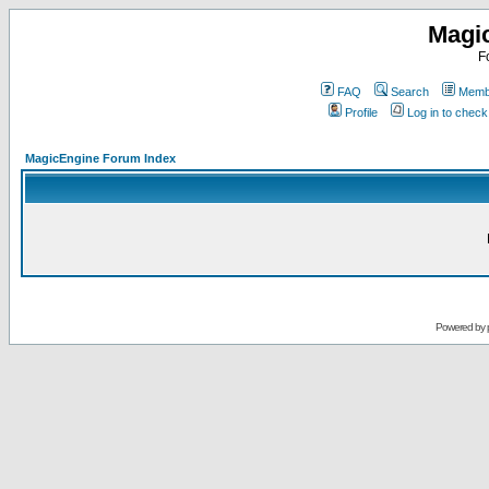
Magi
F
FAQ
Search
Membe
Profile
Log in to chec
MagicEngine Forum Index
Powered by