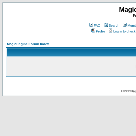
Magi
F
FAQ
Search
Membe
Profile
Log in to chec
MagicEngine Forum Index
Powered by