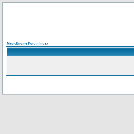
MagicEngine Forum Index