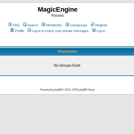
MagicEngine
Forums
FAQ
Search
Memberlist
Usergroups
Register
Profile
Log in to check your private messages
Log in
Information
No Groups Exist
Powered by
phpBB
© 2001, 2005 phpBB Group