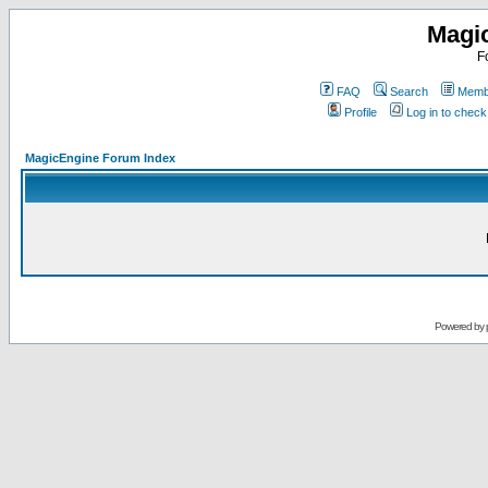
Magi
F
FAQ
Search
Membe
Profile
Log in to chec
MagicEngine Forum Index
Powered by