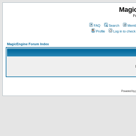
Magi
F
FAQ
Search
Membe
Profile
Log in to chec
MagicEngine Forum Index
Powered by