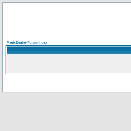
MagicEngine Forum Index