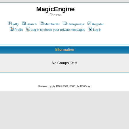
MagicEngine
Forums
FAQ
Search
Memberlist
Usergroups
Register
Profile
Log in to check your private messages
Log in
Information
No Groups Exist
Powered by
phpBB
© 2001, 2005 phpBB Group