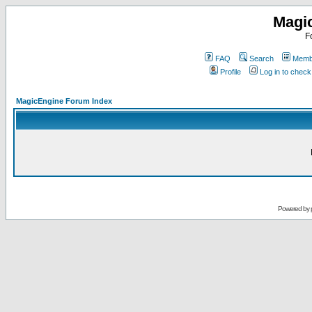
Magi
F
FAQ
Search
Membe
Profile
Log in to chec
MagicEngine Forum Index
Powered by