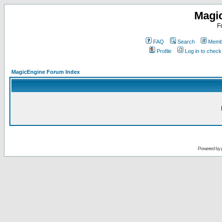
Magi
F
FAQ
Search
Membe
Profile
Log in to chec
MagicEngine Forum Index
Powered by