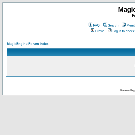
Magi
F
FAQ
Search
Membe
Profile
Log in to chec
MagicEngine Forum Index
Powered by