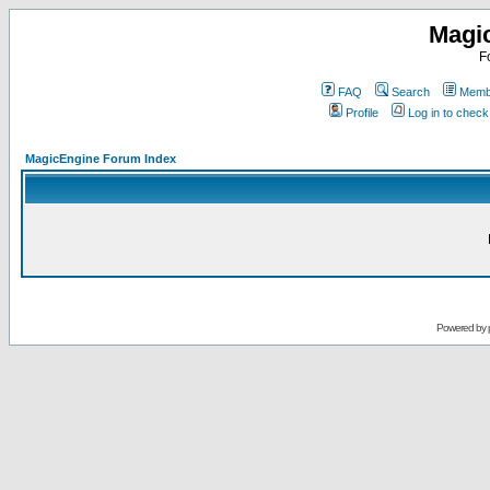
Magi
F
FAQ
Search
Membe
Profile
Log in to chec
MagicEngine Forum Index
Powered by