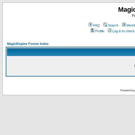
Magi
F
FAQ
Search
Membe
Profile
Log in to chec
MagicEngine Forum Index
Powered by