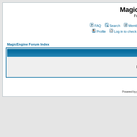
Magi
F
FAQ
Search
Membe
Profile
Log in to chec
MagicEngine Forum Index
Powered by