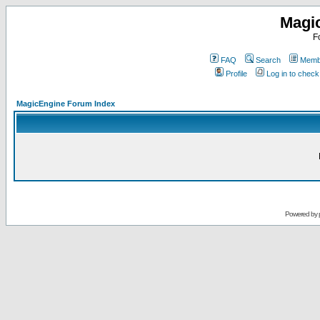
Magi
F
FAQ
Search
Membe
Profile
Log in to chec
MagicEngine Forum Index
Powered by