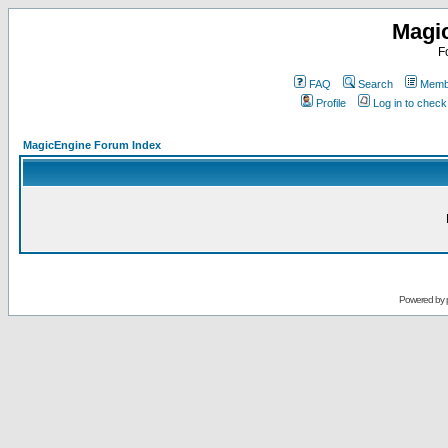
Magi
F
FAQ
Search
Membe
Profile
Log in to chec
MagicEngine Forum Index
Powered by