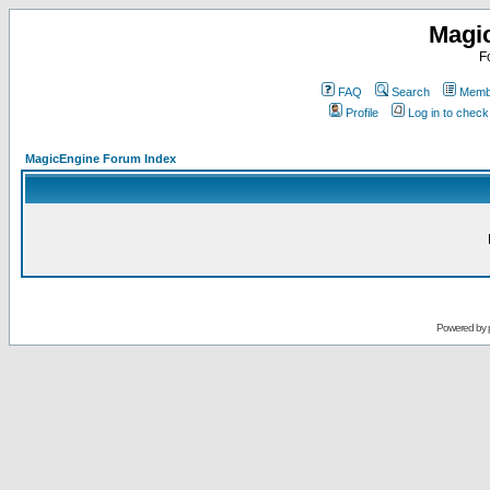
Magi
F
FAQ
Search
Membe
Profile
Log in to chec
MagicEngine Forum Index
Powered by