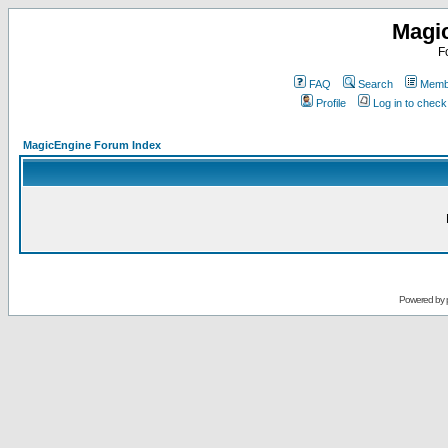
Magi
F
FAQ
Search
Membe
Profile
Log in to chec
MagicEngine Forum Index
Powered by