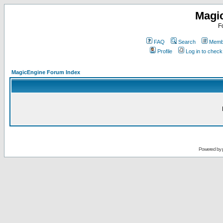
Magi
F
FAQ
Search
Membe
Profile
Log in to chec
MagicEngine Forum Index
Powered by