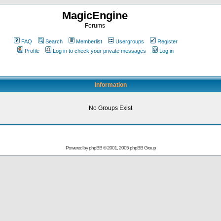
MagicEngine
Forums
FAQ
Search
Memberlist
Usergroups
Register
Profile
Log in to check your private messages
Log in
Information
No Groups Exist
Powered by
phpBB
© 2001, 2005 phpBB Group