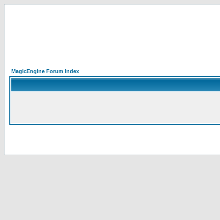
MagicEngine Forum Index