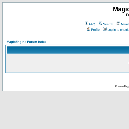
Magi
F
FAQ
Search
Membe
Profile
Log in to chec
MagicEngine Forum Index
Powered by