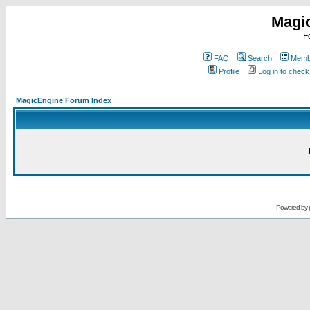
Magi
F
FAQ
Search
Membe
Profile
Log in to chec
MagicEngine Forum Index
Powered by